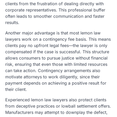
clients from the frustration of dealing directly with
corporate representatives. This professional buffer
often leads to smoother communication and faster
results.
Another major advantage is that most lemon law
lawyers work on a contingency fee basis. This means
clients pay no upfront legal fees—the lawyer is only
compensated if the case is successful. This structure
allows consumers to pursue justice without financial
risk, ensuring that even those with limited resources
can take action. Contingency arrangements also
motivate attorneys to work diligently, since their
payment depends on achieving a positive result for
their client.
Experienced lemon law lawyers also protect clients
from deceptive practices or lowball settlement offers.
Manufacturers may attempt to downplay the defect,