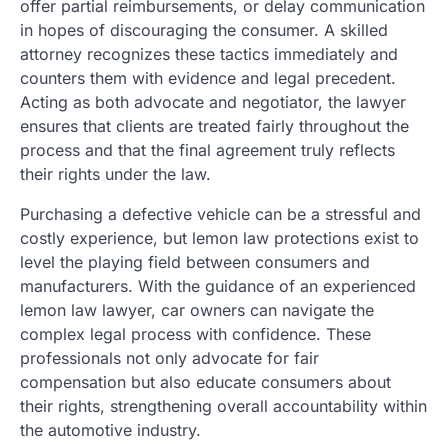
offer partial reimbursements, or delay communication
in hopes of discouraging the consumer. A skilled
attorney recognizes these tactics immediately and
counters them with evidence and legal precedent.
Acting as both advocate and negotiator, the lawyer
ensures that clients are treated fairly throughout the
process and that the final agreement truly reflects
their rights under the law.
Purchasing a defective vehicle can be a stressful and
costly experience, but lemon law protections exist to
level the playing field between consumers and
manufacturers. With the guidance of an experienced
lemon law lawyer, car owners can navigate the
complex legal process with confidence. These
professionals not only advocate for fair
compensation but also educate consumers about
their rights, strengthening overall accountability within
the automotive industry.