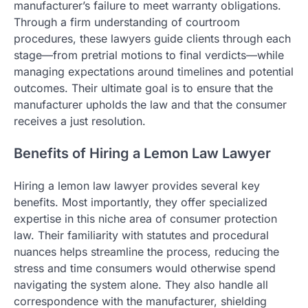
manufacturer’s failure to meet warranty obligations.
Through a firm understanding of courtroom
procedures, these lawyers guide clients through each
stage—from pretrial motions to final verdicts—while
managing expectations around timelines and potential
outcomes. Their ultimate goal is to ensure that the
manufacturer upholds the law and that the consumer
receives a just resolution.
Benefits of Hiring a Lemon Law Lawyer
Hiring a lemon law lawyer provides several key
benefits. Most importantly, they offer specialized
expertise in this niche area of consumer protection
law. Their familiarity with statutes and procedural
nuances helps streamline the process, reducing the
stress and time consumers would otherwise spend
navigating the system alone. They also handle all
correspondence with the manufacturer, shielding