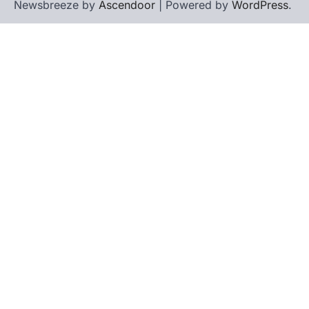
Newsbreeze by
Ascendoor
| Powered by
WordPress
.