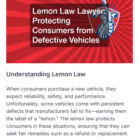
Understanding Lemon Law
When consumers purchase a new vehicle, they
expect reliability, safety, and performance.
Unfortunately, some vehicles come with persistent
defects that manufacturers fail to fix—earning them
the label of a “lemon.” The lemon law protects
consumers in these situations, ensuring that they can
seek fair remedies such as a refund or replacement.