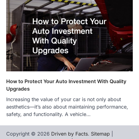
How to Protect Your Auto Investment With Quality
Upgrades
Increasing the value of your car is not only about
aesthetics—it’s also about maintaining performance,
safety, and functionality. A vehicle…
Copyright © 2026
Driven by Facts
.
Sitemap
|