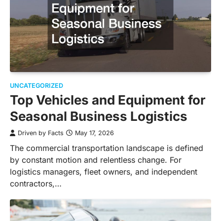
UNCATEGORIZED
Top Vehicles and Equipment for
Seasonal Business Logistics
Driven by Facts
May 17, 2026
The commercial transportation landscape is defined
by constant motion and relentless change. For
logistics managers, fleet owners, and independent
contractors,…