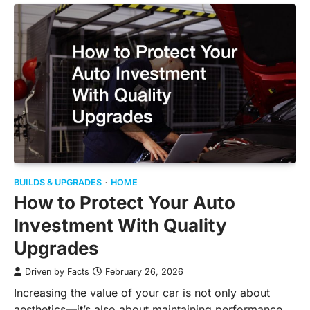
BUILDS & UPGRADES
HOME
How to Protect Your Auto
Investment With Quality
Upgrades
Driven by Facts
February 26, 2026
Increasing the value of your car is not only about
aesthetics—it’s also about maintaining performance,