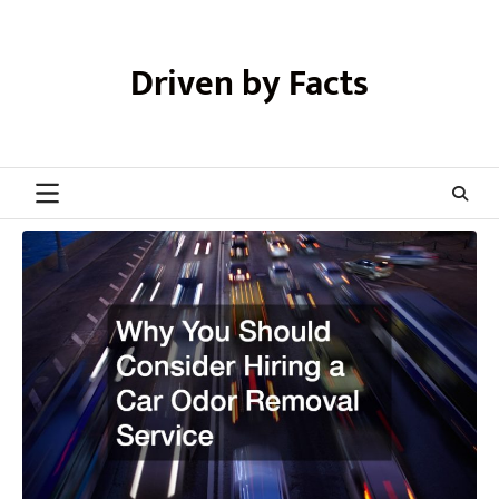
Skip
to
content
Driven by Facts