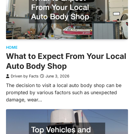
HOME
What to Expect From Your Local
Auto Body Shop
Driven by Facts
June 3, 2026
The decision to visit a local auto body shop can be
prompted by various factors such as unexpected
damage, wear…