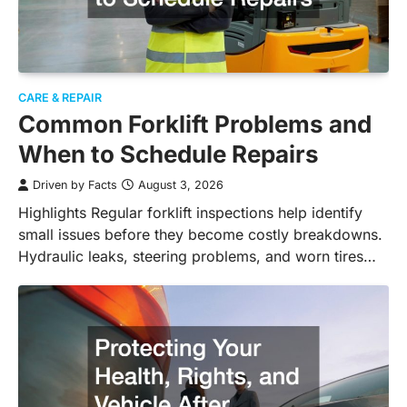
CARE & REPAIR
Common Forklift Problems and
When to Schedule Repairs
Driven by Facts
August 3, 2026
Highlights Regular forklift inspections help identify
small issues before they become costly breakdowns.
Hydraulic leaks, steering problems, and worn tires…