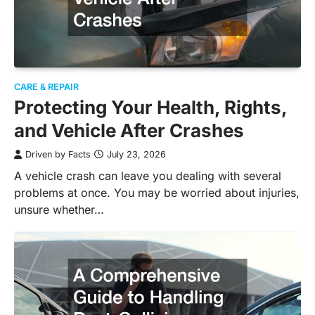
CARE & REPAIR
Protecting Your Health, Rights,
and Vehicle After Crashes
Driven by Facts
July 23, 2026
A vehicle crash can leave you dealing with several
problems at once. You may be worried about injuries,
unsure whether…