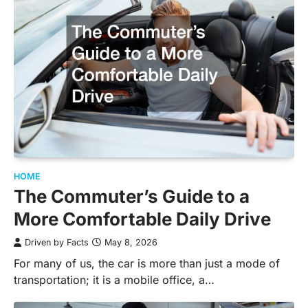
HOME
The Commuter’s Guide to a
More Comfortable Daily Drive
Driven by Facts
May 8, 2026
For many of us, the car is more than just a mode of
transportation; it is a mobile office, a…