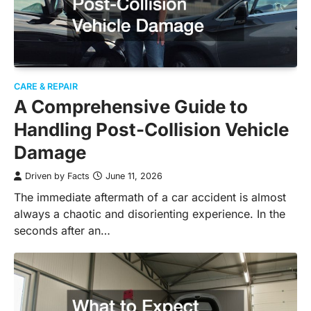
CARE & REPAIR
A Comprehensive Guide to
Handling Post-Collision Vehicle
Damage
Driven by Facts
June 11, 2026
The immediate aftermath of a car accident is almost
always a chaotic and disorienting experience. In the
seconds after an…