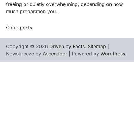
freeing or quietly overwhelming, depending on how
much preparation you…
Older posts
Posts
navigation
Copyright © 2026
Driven by Facts
.
Sitemap
|
Newsbreeze by
Ascendoor
| Powered by
WordPress
.