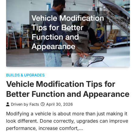
BUILDS & UPGRADES
Vehicle Modification Tips for
Better Function and Appearance
Driven by Facts
April 30, 2026
Modifying a vehicle is about more than just making it
look different. Done correctly, upgrades can improve
performance, increase comfort,…