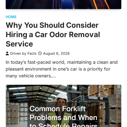
HOME
Why You Should Consider
Hiring a Car Odor Removal
Service
Driven by Facts
August 6, 2026
In today’s fast-paced world, maintaining a clean and
pleasant environment in one’s car is a priority for
many vehicle owners.…