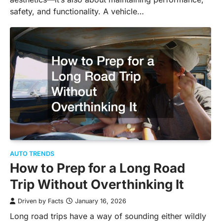
safety, and functionality. A vehicle…
AUTO TRENDS
How to Prep for a Long Road
Trip Without Overthinking It
Driven by Facts
January 16, 2026
Long road trips have a way of sounding either wildly