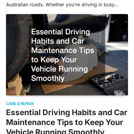
Australian roads. Whether you’re driving in busy…
CARE & REPAIR
Essential Driving Habits and Car
Maintenance Tips to Keep Your
Vehicle Running Smoothly