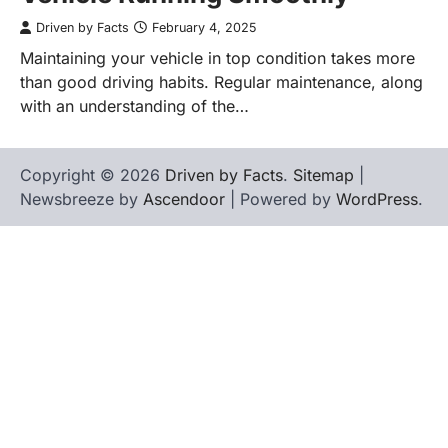
Driven by Facts
February 4, 2025
Maintaining your vehicle in top condition takes more
than good driving habits. Regular maintenance, along
with an understanding of the…
Copyright © 2026
Driven by Facts
.
Sitemap
|
Newsbreeze by
Ascendoor
| Powered by
WordPress
.