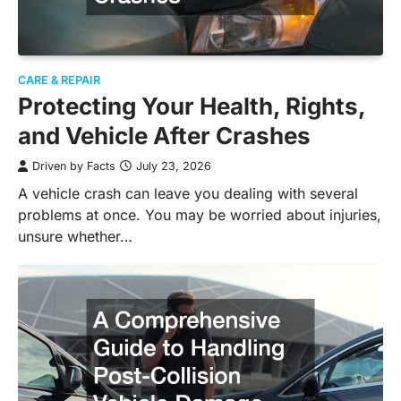
CARE & REPAIR
Protecting Your Health, Rights,
and Vehicle After Crashes
Driven by Facts
July 23, 2026
A vehicle crash can leave you dealing with several
problems at once. You may be worried about injuries,
unsure whether…