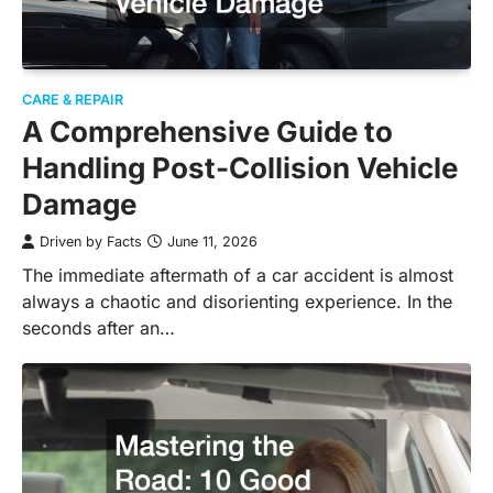
CARE & REPAIR
A Comprehensive Guide to
Handling Post-Collision Vehicle
Damage
Driven by Facts
June 11, 2026
The immediate aftermath of a car accident is almost
always a chaotic and disorienting experience. In the
seconds after an…