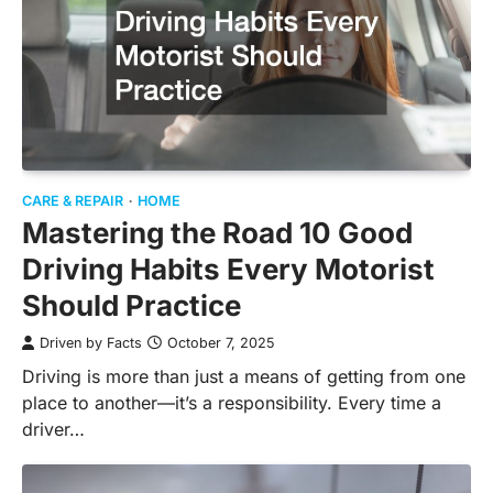
CARE & REPAIR
HOME
Mastering the Road 10 Good
Driving Habits Every Motorist
Should Practice
Driven by Facts
October 7, 2025
Driving is more than just a means of getting from one
place to another—it’s a responsibility. Every time a
driver…