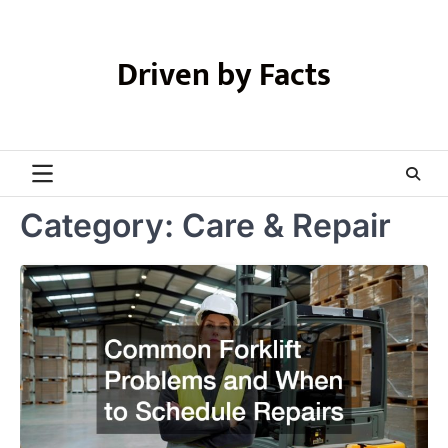
Skip
to
content
Driven by Facts
Category:
Care & Repair