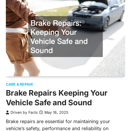
CARE & REPAIR
Brake Repairs Keeping Your
Vehicle Safe and Sound
Driven by Facts
May 16, 2025
Brake repairs are essential for maintaining your
vehicle’s safety, performance and reliability on