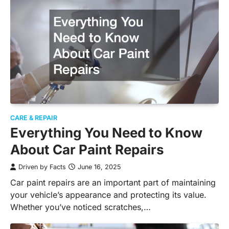
CARE & REPAIR
Everything You Need to Know
About Car Paint Repairs
Driven by Facts
June 16, 2025
Car paint repairs are an important part of maintaining
your vehicle’s appearance and protecting its value.
Whether you’ve noticed scratches,…