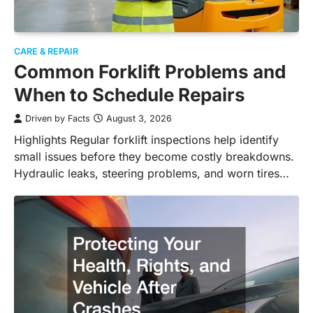
CARE & REPAIR
Common Forklift Problems and
When to Schedule Repairs
Driven by Facts
August 3, 2026
Highlights Regular forklift inspections help identify
small issues before they become costly breakdowns.
Hydraulic leaks, steering problems, and worn tires…