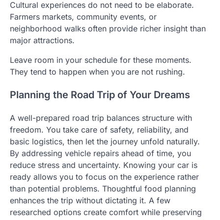
Cultural experiences do not need to be elaborate.
Farmers markets, community events, or
neighborhood walks often provide richer insight than
major attractions.
Leave room in your schedule for these moments.
They tend to happen when you are not rushing.
Planning the Road Trip of Your Dreams
A well-prepared road trip balances structure with
freedom. You take care of safety, reliability, and
basic logistics, then let the journey unfold naturally.
By addressing vehicle repairs ahead of time, you
reduce stress and uncertainty. Knowing your car is
ready allows you to focus on the experience rather
than potential problems. Thoughtful food planning
enhances the trip without dictating it. A few
researched options create comfort while preserving