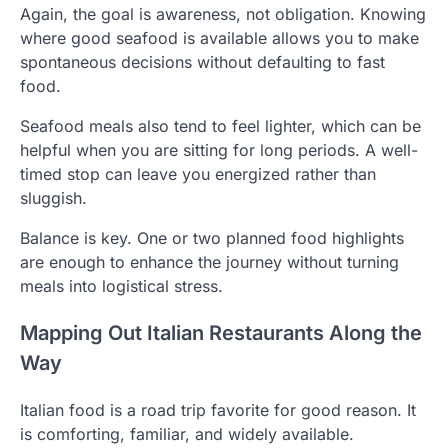
Again, the goal is awareness, not obligation. Knowing
where good seafood is available allows you to make
spontaneous decisions without defaulting to fast
food.
Seafood meals also tend to feel lighter, which can be
helpful when you are sitting for long periods. A well-
timed stop can leave you energized rather than
sluggish.
Balance is key. One or two planned food highlights
are enough to enhance the journey without turning
meals into logistical stress.
Mapping Out Italian Restaurants Along the
Way
Italian food is a road trip favorite for good reason. It
is comforting, familiar, and widely available.