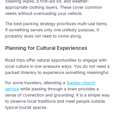
cleaning wipes, a first-aid kit, and weather-
appropriate clothing layers. These cover common
needs without overloading your vehicle.
The best packing strategy prioritizes multi-use items.
If something serves only one unlikely purpose, it
probably does not need to come along.
Planning for Cultural Experiences
Road trips offer natural opportunities to engage with
local culture in low-pressure ways. You do not need a
packed itinerary to experience something meaningful.
For some travelers, attending a
Sunday church
service
while passing through a town provides a
sense of connection and grounding. It is a simple way
to observe local traditions and meet people outside
typical tourist spaces.