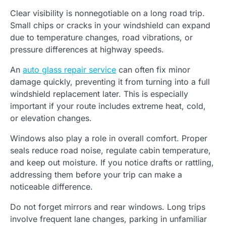
Clear visibility is nonnegotiable on a long road trip.
Small chips or cracks in your windshield can expand
due to temperature changes, road vibrations, or
pressure differences at highway speeds.
An
auto glass repair service
can often fix minor
damage quickly, preventing it from turning into a full
windshield replacement later. This is especially
important if your route includes extreme heat, cold,
or elevation changes.
Windows also play a role in overall comfort. Proper
seals reduce road noise, regulate cabin temperature,
and keep out moisture. If you notice drafts or rattling,
addressing them before your trip can make a
noticeable difference.
Do not forget mirrors and rear windows. Long trips
involve frequent lane changes, parking in unfamiliar