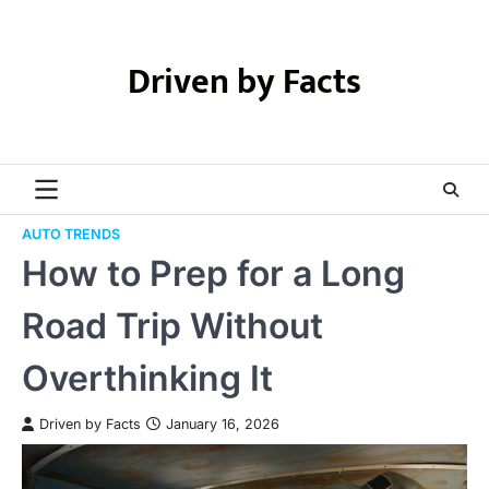
Skip
to
content
Driven by Facts
AUTO TRENDS
How to Prep for a Long
Road Trip Without
Overthinking It
Driven by Facts
January 16, 2026