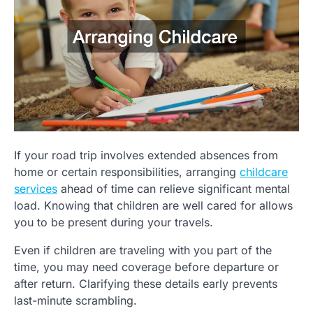
If your road trip involves extended absences from
home or certain responsibilities, arranging
childcare
services
ahead of time can relieve significant mental
load. Knowing that children are well cared for allows
you to be present during your travels.
Even if children are traveling with you part of the
time, you may need coverage before departure or
after return. Clarifying these details early prevents
last-minute scrambling.