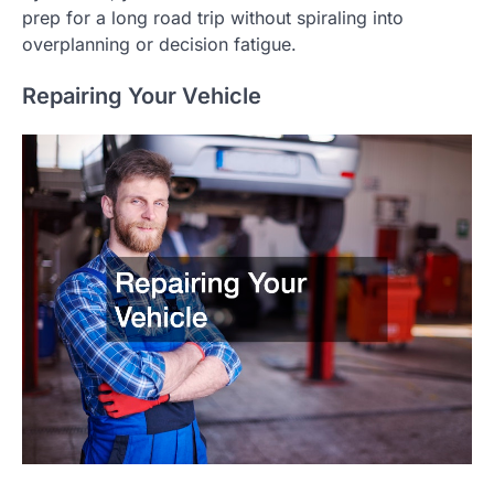
prep for a long road trip without spiraling into
overplanning or decision fatigue.
Repairing Your Vehicle