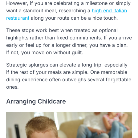
However, if you are celebrating a milestone or simply
want a standout meal, researching a
high end Italian
restaurant
along your route can be a nice touch.
These stops work best when treated as optional
highlights rather than fixed commitments. If you arrive
early or feel up for a longer dinner, you have a plan.
If not, you move on without guilt.
Strategic splurges can elevate a long trip, especially
if the rest of your meals are simple. One memorable
dining experience often outweighs several forgettable
ones.
Arranging Childcare