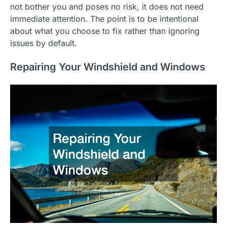
not bother you and poses no risk, it does not need
immediate attention. The point is to be intentional
about what you choose to fix rather than ignoring
issues by default.
Repairing Your Windshield and Windows