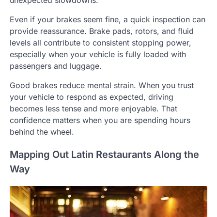
Even if your brakes seem fine, a quick inspection can
provide reassurance. Brake pads, rotors, and fluid
levels all contribute to consistent stopping power,
especially when your vehicle is fully loaded with
passengers and luggage.
Good brakes reduce mental strain. When you trust
your vehicle to respond as expected, driving
becomes less tense and more enjoyable. That
confidence matters when you are spending hours
behind the wheel.
Mapping Out Latin Restaurants Along the
Way