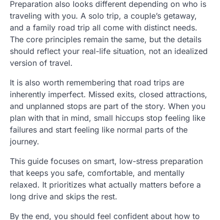
Preparation also looks different depending on who is
traveling with you. A solo trip, a couple’s getaway,
and a family road trip all come with distinct needs.
The core principles remain the same, but the details
should reflect your real-life situation, not an idealized
version of travel.
It is also worth remembering that road trips are
inherently imperfect. Missed exits, closed attractions,
and unplanned stops are part of the story. When you
plan with that in mind, small hiccups stop feeling like
failures and start feeling like normal parts of the
journey.
This guide focuses on smart, low-stress preparation
that keeps you safe, comfortable, and mentally
relaxed. It prioritizes what actually matters before a
long drive and skips the rest.
By the end, you should feel confident about how to