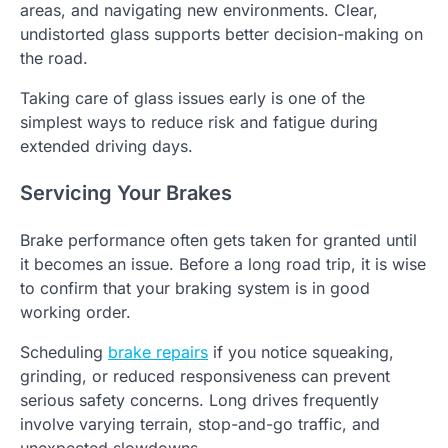
areas, and navigating new environments. Clear,
undistorted glass supports better decision-making on
the road.
Taking care of glass issues early is one of the
simplest ways to reduce risk and fatigue during
extended driving days.
Servicing Your Brakes
Brake performance often gets taken for granted until
it becomes an issue. Before a long road trip, it is wise
to confirm that your braking system is in good
working order.
Scheduling
brake repairs
if you notice squeaking,
grinding, or reduced responsiveness can prevent
serious safety concerns. Long drives frequently
involve varying terrain, stop-and-go traffic, and
unexpected slowdowns.