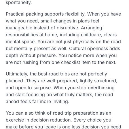
spontaneity.
Practical packing supports flexibility. When you have
what you need, small changes in plans feel
manageable instead of disruptive. Arranging
responsibilities at home, including childcare, clears
mental space. You are not just physically on the road
but mentally present as well. Cultural openness adds
depth without pressure. You notice more when you
are not rushing from one checklist item to the next.
Ultimately, the best road trips are not perfectly
planned. They are well-prepared, lightly structured,
and open to surprise. When you stop overthinking
and start focusing on what truly matters, the road
ahead feels far more inviting.
You can also think of road trip preparation as an
exercise in decision reduction. Every choice you
make before you leave is one less decision you need