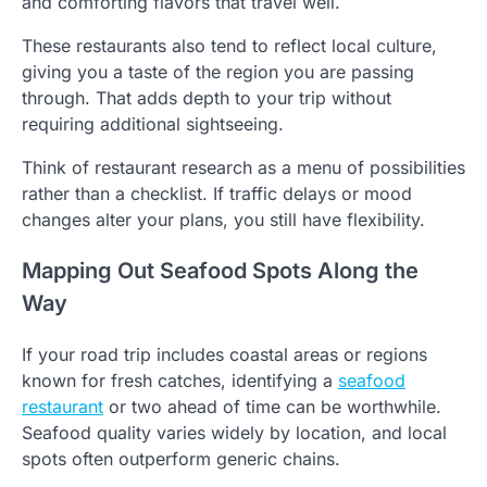
and comforting flavors that travel well.
These restaurants also tend to reflect local culture,
giving you a taste of the region you are passing
through. That adds depth to your trip without
requiring additional sightseeing.
Think of restaurant research as a menu of possibilities
rather than a checklist. If traffic delays or mood
changes alter your plans, you still have flexibility.
Mapping Out Seafood Spots Along the
Way
If your road trip includes coastal areas or regions
known for fresh catches, identifying a
seafood
restaurant
or two ahead of time can be worthwhile.
Seafood quality varies widely by location, and local
spots often outperform generic chains.