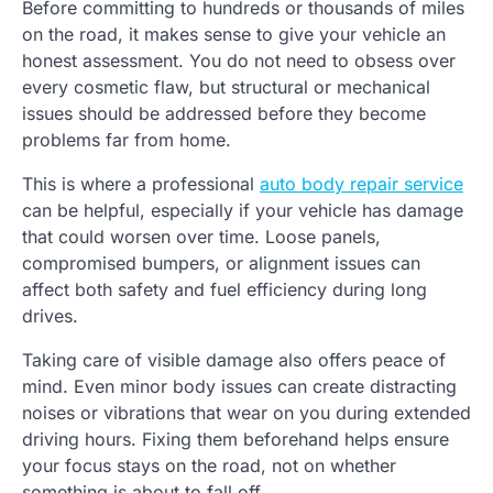
Before committing to hundreds or thousands of miles
on the road, it makes sense to give your vehicle an
honest assessment. You do not need to obsess over
every cosmetic flaw, but structural or mechanical
issues should be addressed before they become
problems far from home.
This is where a professional
auto body repair service
can be helpful, especially if your vehicle has damage
that could worsen over time. Loose panels,
compromised bumpers, or alignment issues can
affect both safety and fuel efficiency during long
drives.
Taking care of visible damage also offers peace of
mind. Even minor body issues can create distracting
noises or vibrations that wear on you during extended
driving hours. Fixing them beforehand helps ensure
your focus stays on the road, not on whether
something is about to fall off.