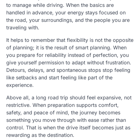
to manage while driving. When the basics are
handled in advance, your energy stays focused on
the road, your surroundings, and the people you are
traveling with.
It helps to remember that flexibility is not the opposite
of planning; it is the result of smart planning. When
you prepare for reliability instead of perfection, you
give yourself permission to adapt without frustration.
Detours, delays, and spontaneous stops stop feeling
like setbacks and start feeling like part of the
experience.
Above all, a long road trip should feel expansive, not
restrictive. When preparation supports comfort,
safety, and peace of mind, the journey becomes
something you move through with ease rather than
control. That is when the drive itself becomes just as
rewarding as the destination.