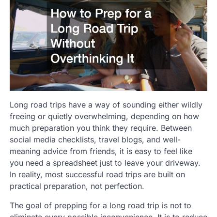
Long road trips have a way of sounding either wildly
freeing or quietly overwhelming, depending on how
much preparation you think they require. Between
social media checklists, travel blogs, and well-
meaning advice from friends, it is easy to feel like
you need a spreadsheet just to leave your driveway.
In reality, most successful road trips are built on
practical preparation, not perfection.
The goal of prepping for a long road trip is not to