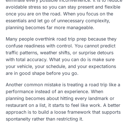
eliminate every possible inconvenience. It is to reduce
avoidable stress so you can stay present and flexible
once you are on the road. When you focus on the
essentials and let go of unnecessary complexity,
planning becomes far more manageable.
Many people overthink road trip prep because they
confuse readiness with control. You cannot predict
traffic patterns, weather shifts, or surprise detours
with total accuracy. What you can do is make sure
your vehicle, your schedule, and your expectations
are in good shape before you go.
Another common mistake is treating a road trip like a
performance instead of an experience. When
planning becomes about hitting every landmark or
restaurant on a list, it starts to feel like work. A better
approach is to build a loose framework that supports
spontaneity rather than restricting it.