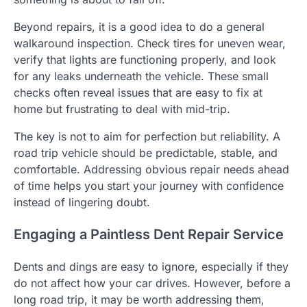
Beyond repairs, it is a good idea to do a general
walkaround inspection. Check tires for uneven wear,
verify that lights are functioning properly, and look
for any leaks underneath the vehicle. These small
checks often reveal issues that are easy to fix at
home but frustrating to deal with mid-trip.
The key is not to aim for perfection but reliability. A
road trip vehicle should be predictable, stable, and
comfortable. Addressing obvious repair needs ahead
of time helps you start your journey with confidence
instead of lingering doubt.
Engaging a Paintless Dent Repair Service
Dents and dings are easy to ignore, especially if they
do not affect how your car drives. However, before a
long road trip, it may be worth addressing them,