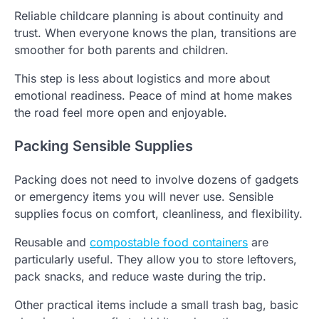
Reliable childcare planning is about continuity and
trust. When everyone knows the plan, transitions are
smoother for both parents and children.
This step is less about logistics and more about
emotional readiness. Peace of mind at home makes
the road feel more open and enjoyable.
Packing Sensible Supplies
Packing does not need to involve dozens of gadgets
or emergency items you will never use. Sensible
supplies focus on comfort, cleanliness, and flexibility.
Reusable and
compostable food containers
are
particularly useful. They allow you to store leftovers,
pack snacks, and reduce waste during the trip.
Other practical items include a small trash bag, basic