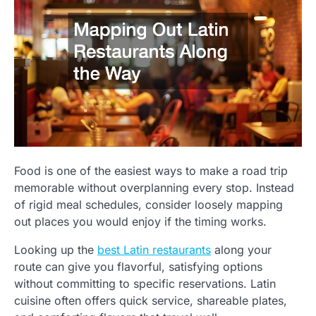
Food is one of the easiest ways to make a road trip
memorable without overplanning every stop. Instead
of rigid meal schedules, consider loosely mapping
out places you would enjoy if the timing works.
Looking up the
best Latin restaurants
along your
route can give you flavorful, satisfying options
without committing to specific reservations. Latin
cuisine often offers quick service, shareable plates,