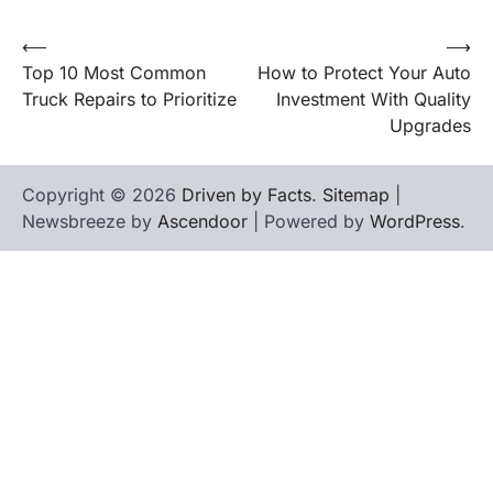
⟵
⟶
Post
Top 10 Most Common
How to Protect Your Auto
navigation
Truck Repairs to Prioritize
Investment With Quality
Upgrades
Copyright © 2026
Driven by Facts
.
Sitemap
|
Newsbreeze by
Ascendoor
| Powered by
WordPress
.