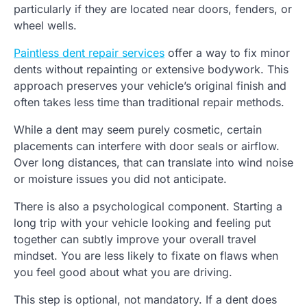
particularly if they are located near doors, fenders, or
wheel wells.
Paintless dent repair services
offer a way to fix minor
dents without repainting or extensive bodywork. This
approach preserves your vehicle’s original finish and
often takes less time than traditional repair methods.
While a dent may seem purely cosmetic, certain
placements can interfere with door seals or airflow.
Over long distances, that can translate into wind noise
or moisture issues you did not anticipate.
There is also a psychological component. Starting a
long trip with your vehicle looking and feeling put
together can subtly improve your overall travel
mindset. You are less likely to fixate on flaws when
you feel good about what you are driving.
This step is optional, not mandatory. If a dent does